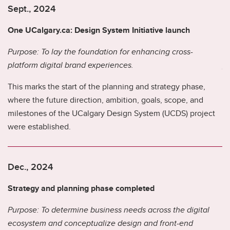
Sept., 2024
S
One UCalgary.ca: Design System Initiative launch
B
Purpose: To lay the foundation for enhancing cross-
Pu
.
platform digital brand experiences.
pl
This marks the start of the planning and strategy phase,
Th
where the future direction, ambition, goals, scope, and
li
milestones of the UCalgary Design System (UCDS) project
th
were established.
an
.
hi
Dec., 2024
D
Strategy and planning phase completed
B
Purpose: To determine business needs across the digital
ecosystem and conceptualize design and front-end
Pu