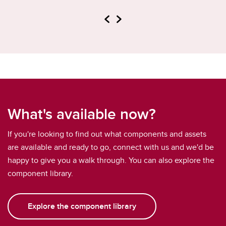
What's available now?
If you're looking to find out what components and assets
are available and ready to go, connect with us and we'd be
happy to give you a walk through. You can also explore the
component library.
Explore the component library