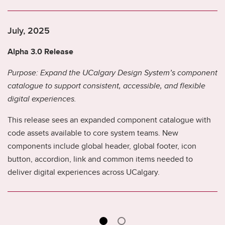
July, 2025
Alpha 3.0 Release
Purpose: Expand the UCalgary Design System’s component
catalogue to support consistent, accessible, and flexible
digital experiences.
This release sees an expanded component catalogue with
code assets available to core system teams. New
components include global header, global footer, icon
button, accordion, link and common items needed to
deliver digital experiences across UCalgary.