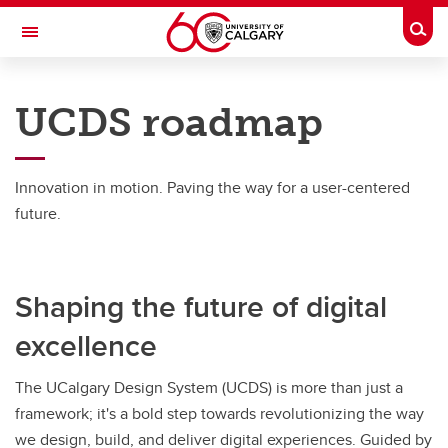
Skip to main content
Togg
Toggle Navigation
UCALGARY DESIGN SYSTEM (UCDS)
UCDS roadmap
About UCDS
About UCDS
Innovation in motion. Paving the way for a user-centered
future.
Design principles
Design standards
Shaping the future of digital
UCDS roadmap
excellence
The UCalgary Design System (UCDS) is more than just a
framework; it's a bold step towards revolutionizing the way
we design, build, and deliver digital experiences. Guided by