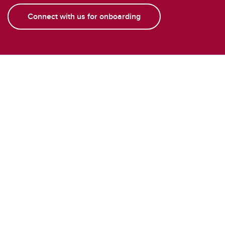
Connect with us for onboarding