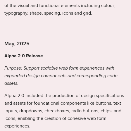
of the visual and functional elements including colour,
we
typography, shape, spacing, icons and grid.
ad
May, 2025
Alpha 2.0 Release
Purpose: Support scalable web form experiences with
expanded design components and corresponding code
assets.
Alpha 2.0 included the production of design specifications
and assets for foundational components like buttons, text
inputs, dropdowns, checkboxes, radio buttons, chips, and
icons, enabling the creation of cohesive web form
experiences.