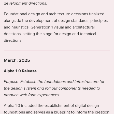
development directions.
ad
in
Foundational design and architecture decisions finalized
m
alongside the development of design standards, principles,
Th
and heuristics. Generation 1 visual and architectural
wi
ne
decisions, setting the stage for design and technical
ca
directions.
fo
al
March, 2025
M
Alpha 1.0 Release
G
Purpose: Establish the foundations and infrastructure for
y
the design system and roll out components needed to
Pu
produce web form experiences.
fo
Alpha 1.0 included the establishment of digital design
Th
foundations and serves as a blueprint to inform the creation
co