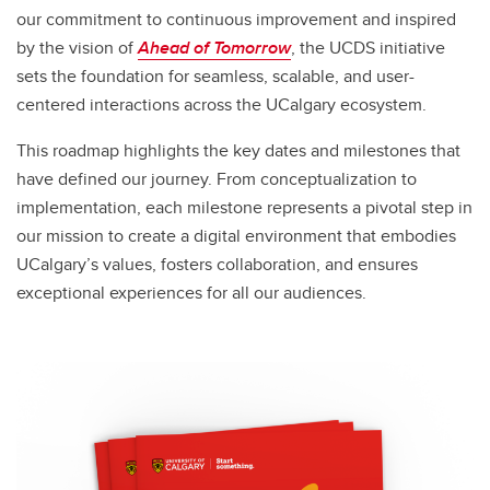
our commitment to continuous improvement and inspired
by the vision of
Ahead of Tomorrow
, the UCDS initiative
sets the foundation for seamless, scalable, and user-
centered interactions across the UCalgary ecosystem.
This roadmap highlights the key dates and milestones that
have defined our journey. From conceptualization to
implementation, each milestone represents a pivotal step in
our mission to create a digital environment that embodies
UCalgary’s values, fosters collaboration, and ensures
exceptional experiences for all our audiences.