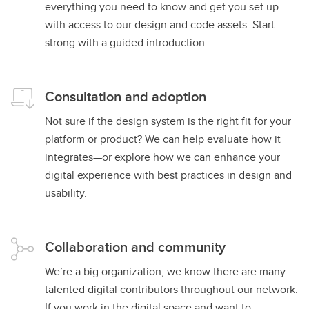
everything you need to know and get you set up
with access to our design and code assets. Start
strong with a guided introduction.
Consultation and adoption
Not sure if the design system is the right fit for your
platform or product? We can help evaluate how it
integrates—or explore how we can enhance your
digital experience with best practices in design and
usability.
Collaboration and community
We’re a big organization, we know there are many
talented digital contributors throughout our network.
If you work in the digital space and want to