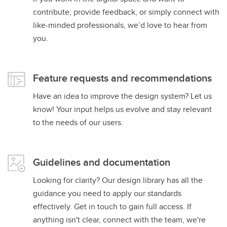
contribute, provide feedback, or simply connect with
like-minded professionals, we’d love to hear from
you.
Feature requests and recommendations
Have an idea to improve the design system? Let us
know! Your input helps us evolve and stay relevant
to the needs of our users.
Guidelines and documentation
Looking for clarity? Our design library has all the
guidance you need to apply our standards
effectively. Get in touch to gain full access. If
anything isn't clear, connect with the team, we're