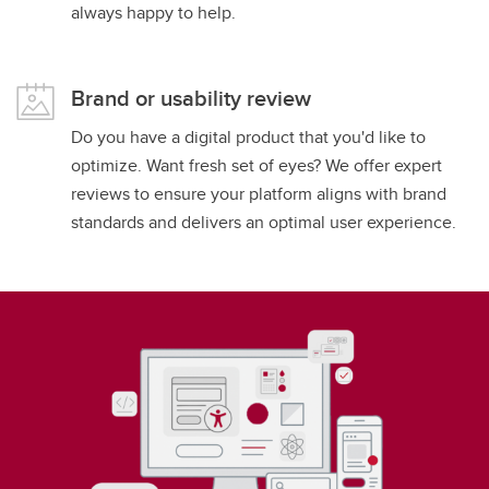
always happy to help.
Brand or usability review
Do you have a digital product that you'd like to
optimize. Want fresh set of eyes? We offer expert
reviews to ensure your platform aligns with brand
standards and delivers an optimal user experience.