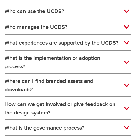
Who can use the UCDS?
Who manages the UCDS?
What experiences are supported by the UCDS?
What is the implementation or adoption
process?
Where can I find branded assets and
downloads?
How can we get involved or give feedback on
the design system?
What is the governance process?