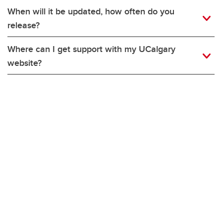
When will it be updated, how often do you
release?
Where can I get support with my UCalgary
website?