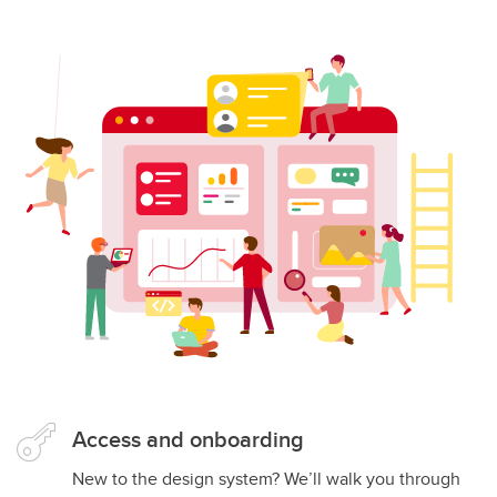
Access and onboarding
New to the design system? We’ll walk you through