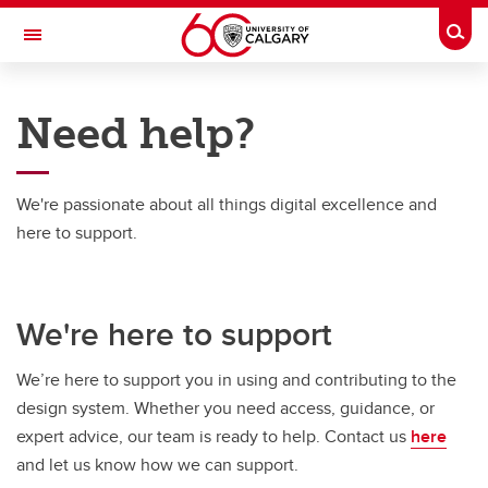
Skip to main content
Togg
Toggle Navigation
UCALGARY DESIGN SYSTEM (UCDS)
Need help?
Get started
Foundations and tokens
We're passionate about all things digital excellence and
here to support.
Component library
About UCDS
We're here to support
Need help?
We’re here to support you in using and contributing to the
design system. Whether you need access, guidance, or
expert advice, our team is ready to help. Contact us
here
and let us know how we can support.