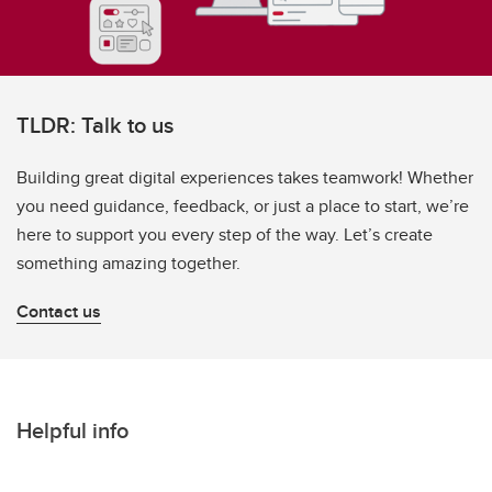
TLDR: Talk to us
Building great digital experiences takes teamwork! Whether
you need guidance, feedback, or just a place to start, we’re
here to support you every step of the way. Let’s create
something amazing together.
Contact us
Helpful info